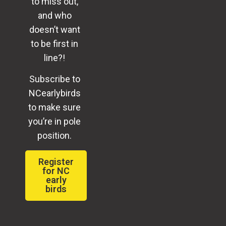
to miss out,
and who
doesn’t want
to be first in
line?!
Subscribe to
NCearlybirds
to make sure
you’re in pole
position.
Register
for NC
early
birds