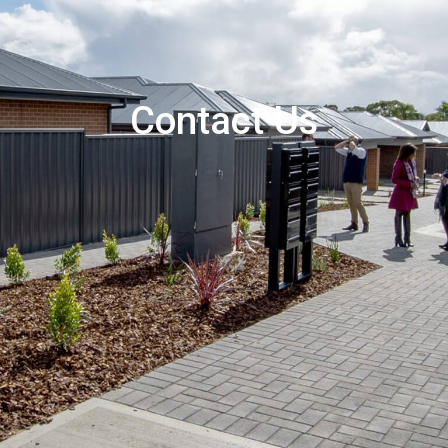
Contact Us