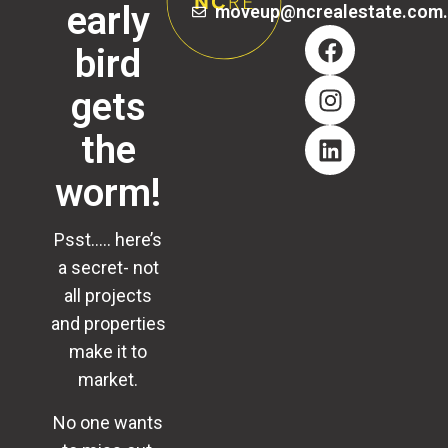
early
moveup@ncrealestate.com
bird
gets
the
worm!
Psst….. here’s
a secret- not
all projects
and properties
make it to
market.
No one wants