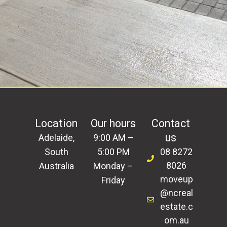
Location
Our hours
Contact
us
Adelaide,
9:00 AM –
South
5:00 PM
08 8272
8026
Australia
Monday –
moveup
Friday
@ncreal
estate.c
om.au