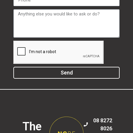
Send
08 8272
The
8026