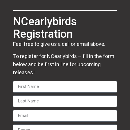
NCearlybirds
Registration
Feel free to give us a call or email above.
To register for NCearlybirds – fill in the form
below and be first in line for upcoming
releases!